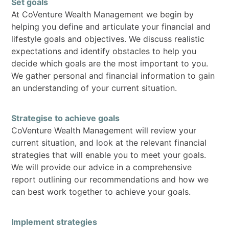
Set goals
At CoVenture Wealth Management we begin by
helping you define and articulate your financial and
lifestyle goals and objectives. We discuss realistic
expectations and identify obstacles to help you
decide which goals are the most important to you.
We gather personal and financial information to gain
an understanding of your current situation.
Strategise to achieve goals
CoVenture Wealth Management will review your
current situation, and look at the relevant financial
strategies that will enable you to meet your goals.
We will provide our advice in a comprehensive
report outlining our recommendations and how we
can best work together to achieve your goals.
Implement strategies