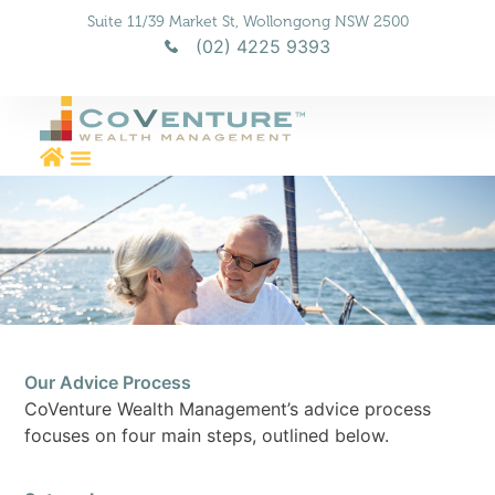
Suite 11/39 Market St, Wollongong NSW 2500
(02) 4225 9393
Aged Care Planning & Advice
Financial Planning & Wealth Management
Our Advice Process
CoVenture Wealth Management’s advice process
focuses on four main steps, outlined below.