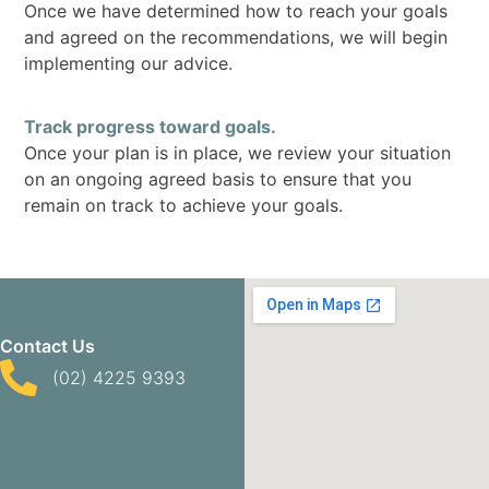
Once we have determined how to reach your goals
and agreed on the recommendations, we will begin
implementing our advice.
Track progress toward goals.
Once your plan is in place, we review your situation
on an ongoing agreed basis to ensure that you
remain on track to achieve your goals.
Contact Us
(02) 4225 9393